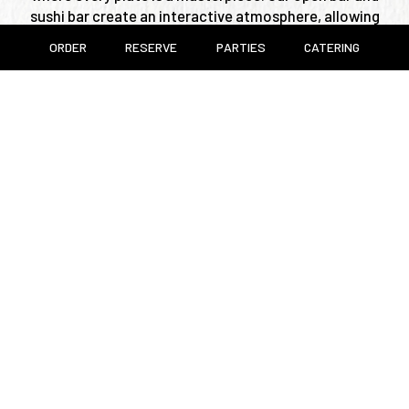
sushi bar create an interactive atmosphere, allowing
our chefs to engage with guests and personalize each
ORDER
RESERVE
PARTIES
CATERING
experience. Whether you're here for an intimate
dinner or a lively gathering, Nakamori offers a refined
yet welcoming ambiance that elevates every
occasion.
Join us and indulge in a world of flavors, where
Japanese culinary tradition meets modern elegance.
Leaflet
| ©
OpenStreetMap
©
CartoDB
+
−