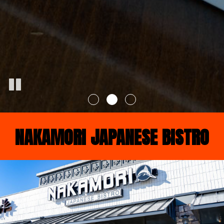
NAKAMORI JAPANESE BISTRO