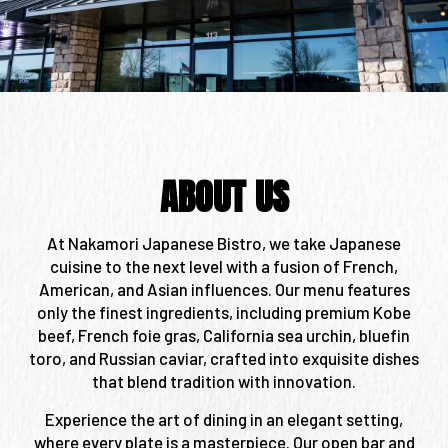
ABOUT US
At Nakamori Japanese Bistro, we take Japanese
cuisine to the next level with a fusion of French,
American, and Asian influences. Our menu features
only the finest ingredients, including premium Kobe
beef, French foie gras, California sea urchin, bluefin
toro, and Russian caviar, crafted into exquisite dishes
that blend tradition with innovation.
Experience the art of dining in an elegant setting,
where every plate is a masterpiece. Our open bar and